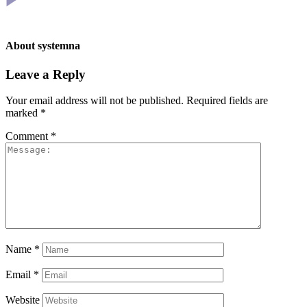
About
systemna
Leave a Reply
Your email address will not be published.
Required fields are
marked
*
Comment
*
Name
*
Email
*
Website