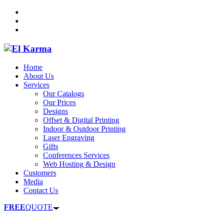
Home
About Us
Services
Our Catalogs
Our Prices
Designs
Offset & Digital Printing
Indoor & Outdoor Printing
Laser Engraving
Gifts
Conferences Services
Web Hosting & Design
Customers
Media
Contact Us
FREE
QUOTE