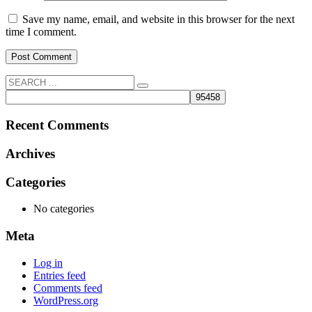
Save my name, email, and website in this browser for the next
time I comment.
Recent Comments
Archives
Categories
No categories
Meta
Log in
Entries feed
Comments feed
WordPress.org