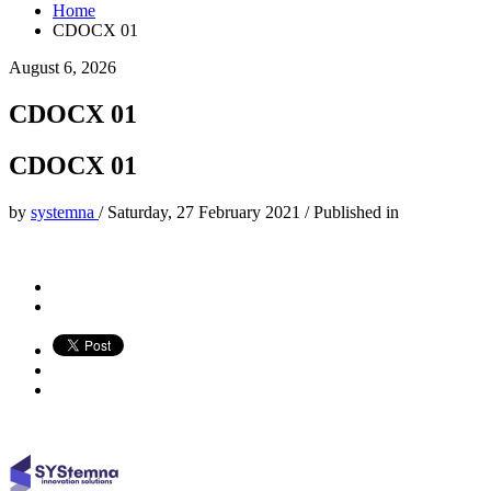
Home
CDOCX 01
August 6, 2026
CDOCX 01
CDOCX 01
by
systemna
/
Saturday, 27 February 2021
/
Published in